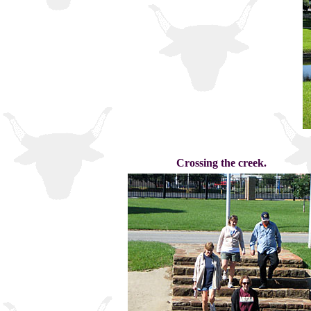
Crossing the creek.