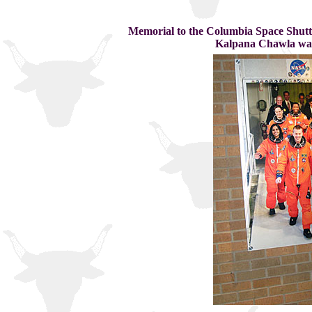
Memorial to the Columbia Space Shutt
Kalpana Chawla wa