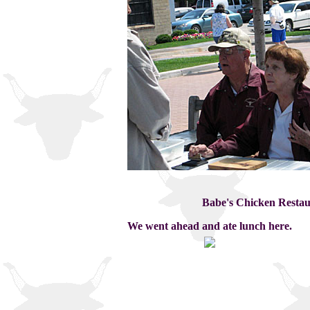
Babe's Chicken Restaur
We went ahead and ate lunch here.