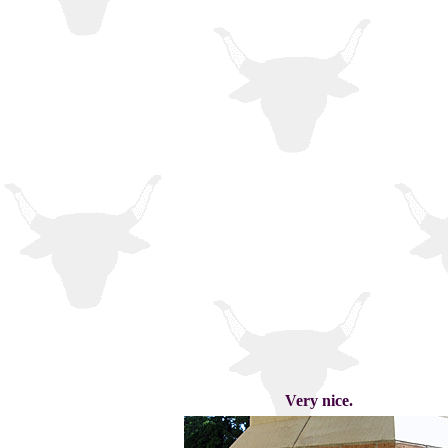
Very nice.