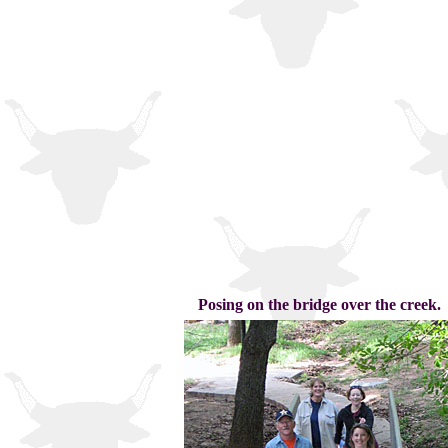
Posing on the bridge over the creek.