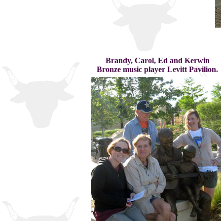
Brandy, Carol, Ed and Kerwin
Bronze music player Levitt Pavilion.