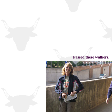
Passed these walkers.