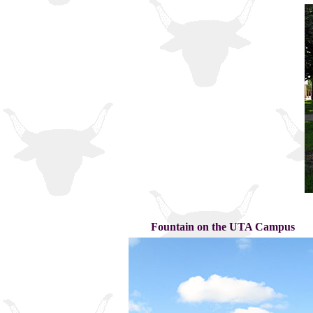
Fountain on the UTA Campus