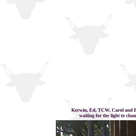
Kerwin, Ed, TCW, Carol and 
waiting for the light to chan