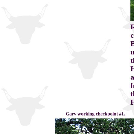
R
c
B
u
t
a
f
t
H
Gary working checkpoint #1.