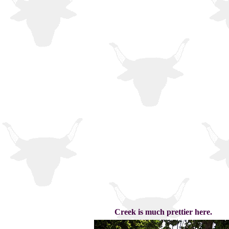
Creek is much prettier here.