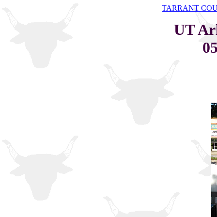
TARRANT CO
UT Ar
05