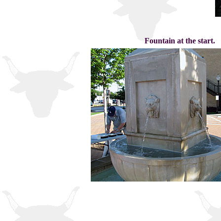
Fountain at the start.