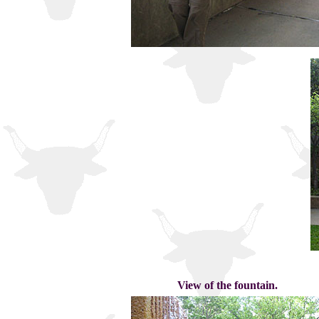
View of the fountain.