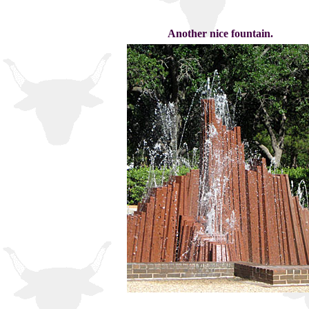
Another nice fountain.