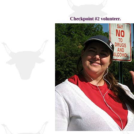
Checkpoint #2 volunteer.