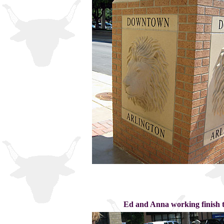
Ed and Anna working finish t