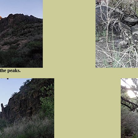
the peaks.