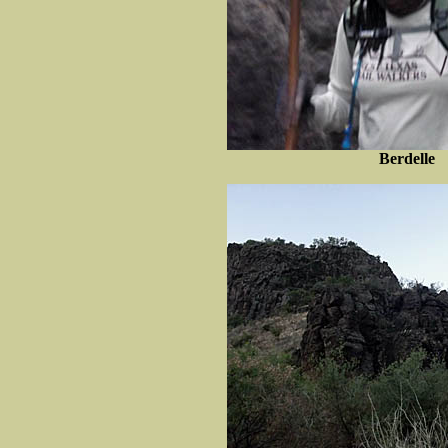
Berdelle