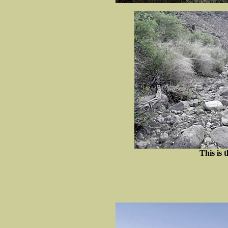
This is t