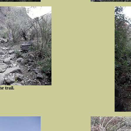
he trail.