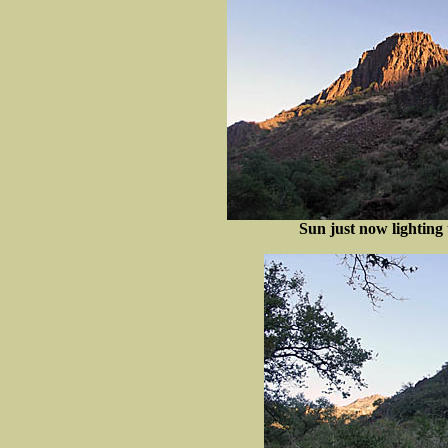
Sun just now lighting 