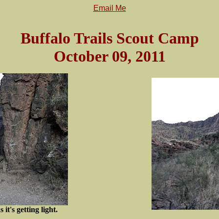
Email Me
Buffalo Trails Scout Camp
October 09, 2011
 it's getting light.