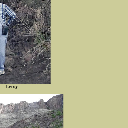
Leroy