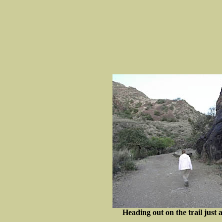
Heading out on the trail just as