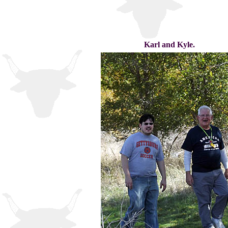
Karl and Kyle.