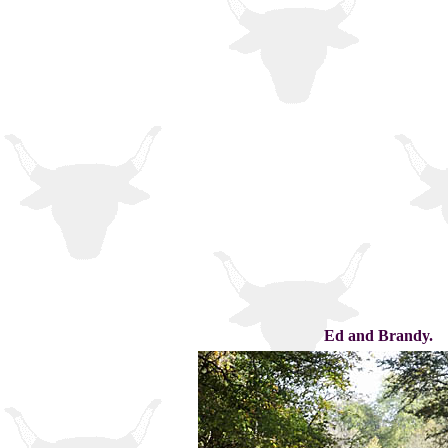
Ed and Brandy.