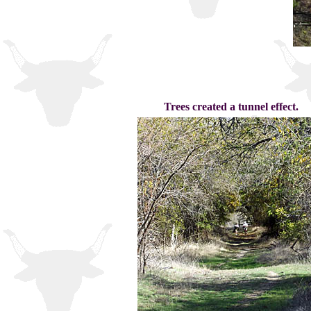
Trees created a tunnel effect.