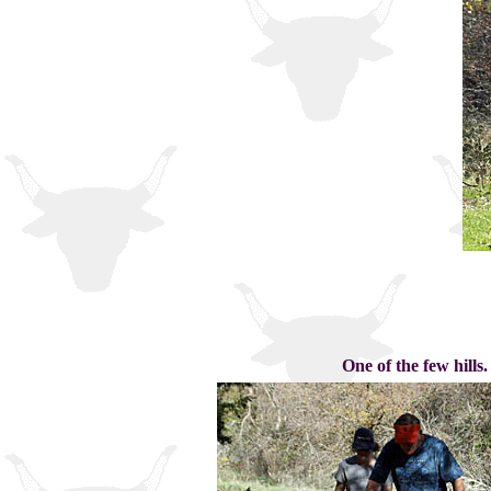
One of the few hills.