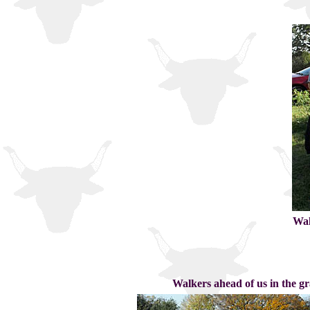
Wal
Walkers ahead of us in the gr