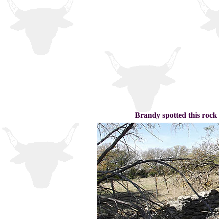
Brandy spotted this rock 