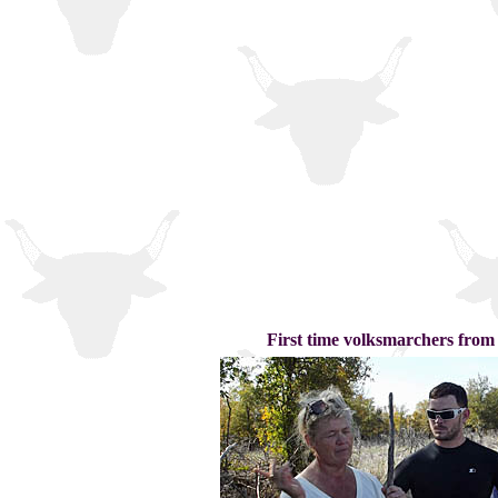
First time volksmarchers from