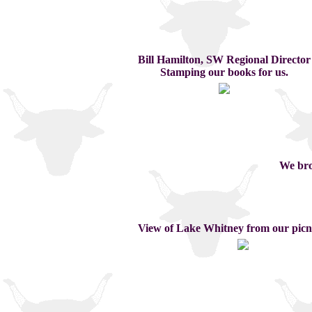
Bill Hamilton, SW Regional Director
Stamping our books for us.
We bro
View of Lake Whitney from our picni