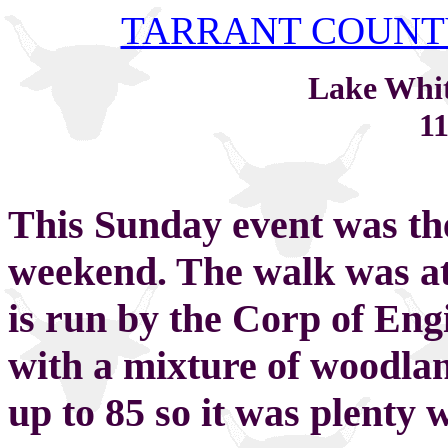
TARRANT COUNT
Lake Whi
11
This Sunday event was the
weekend. The walk was a
is run by the Corp of Eng
with a mixture of woodlan
up to 85 so it was plenty