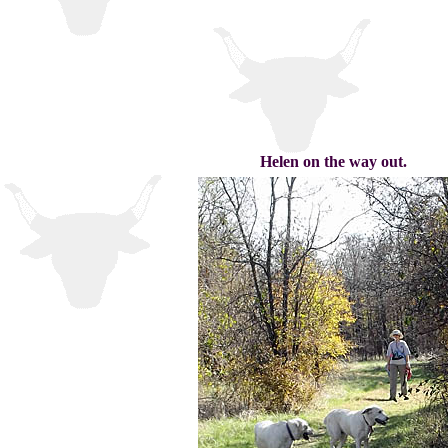
Helen on the way out.