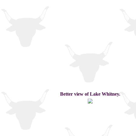
Better view of Lake Whitney.