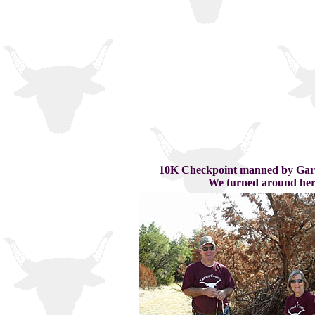
10K Checkpoint manned by Gary
We turned around her