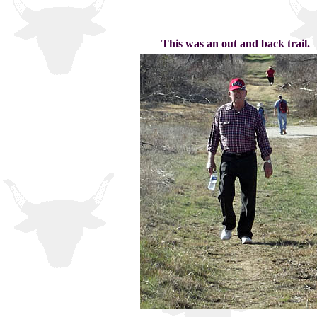
This was an out and back trail.