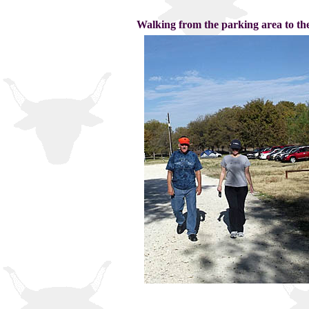
Walking from the parking area to the