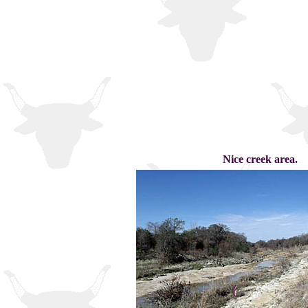
Nice creek area.