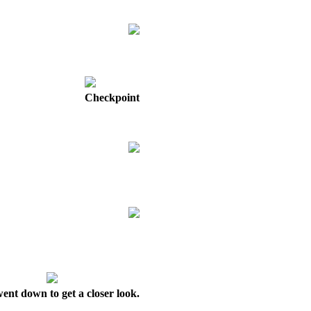
Checkpoint
ent down to get a closer look.