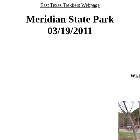
East Texas Trekkers Webpage
Meridian State Park
03/19/2011
Wist