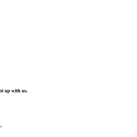
t up with us.
.