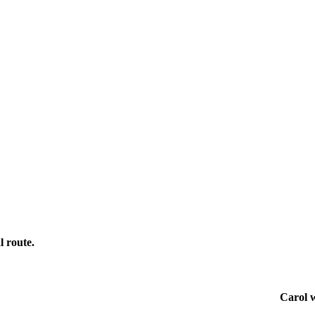
l route.
Carol w