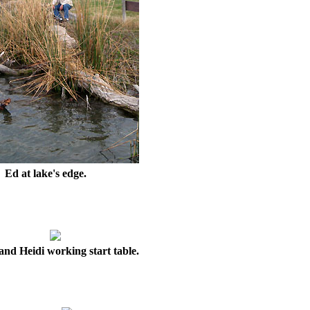
Ed at lake's edge.
nd Heidi working start table.