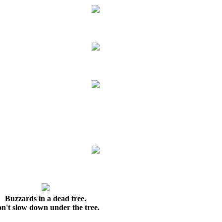
Buzzards in a dead tree.
n't slow down under the tree.