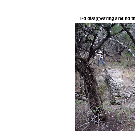
Ed disappearing around t