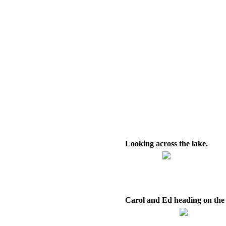
Looking across the lake.
Carol and Ed heading on the t