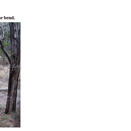
he bend.