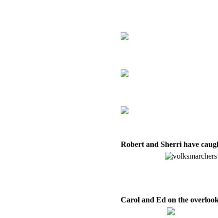
Robert and Sherri have caugh
Carol and Ed on the overlook