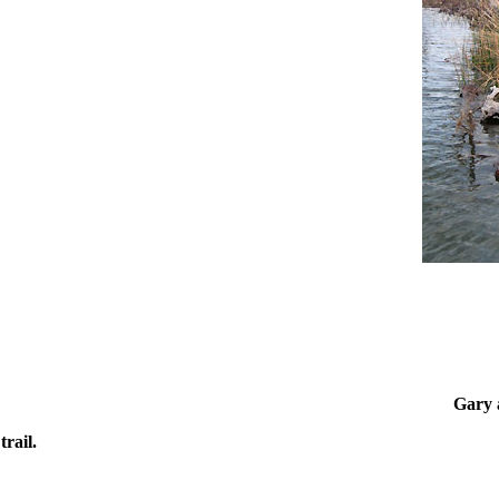
Gary a
rail.