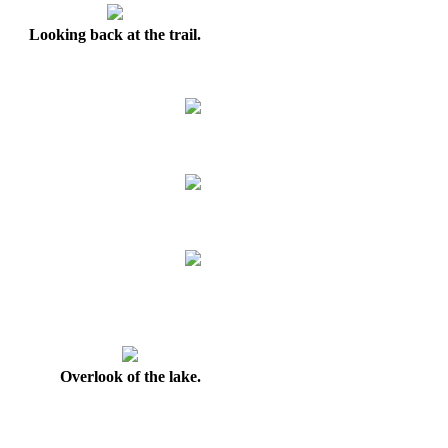
Looking back at the trail.
Overlook of the lake.