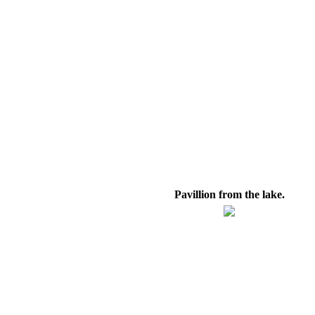
Pavillion from the lake.