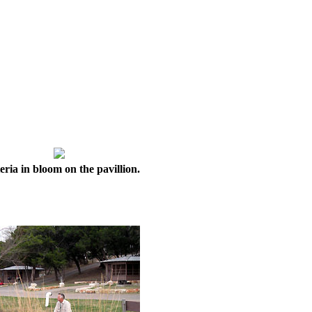
eria in bloom on the pavillion.