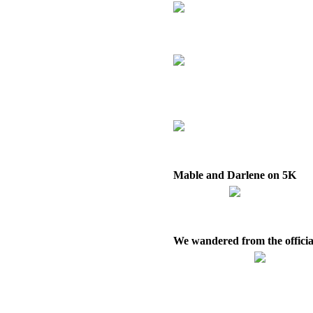
Mable and Darlene on 5K
We wandered from the officia