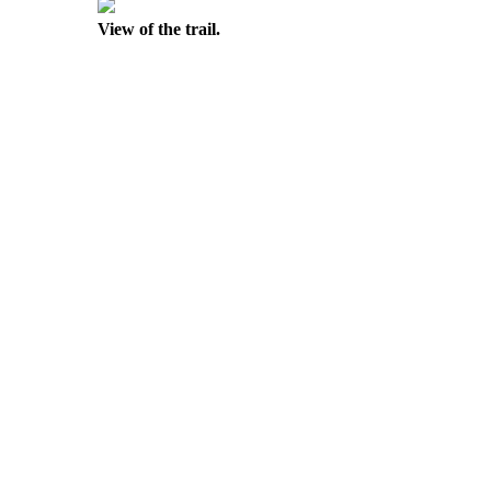
View of the trail.